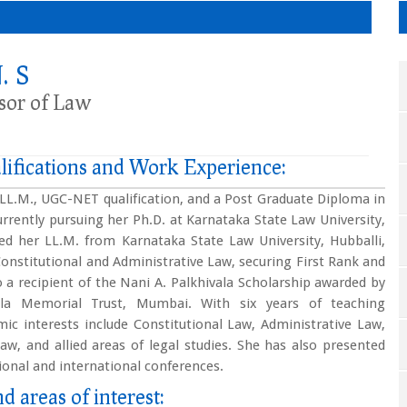
. S
ssor of Law
lifications and Work Experience:
, LL.M., UGC-NET qualification, and a Post Graduate Diploma in
urrently pursuing her Ph.D. at Karnataka State Law University,
ed her LL.M. from Karnataka State Law University, Hubballi,
 Constitutional and Administrative Law, securing First Rank and
o a recipient of the Nani A. Palkhivala Scholarship awarded by
ala Memorial Trust, Mumbai. With six years of teaching
ic interests include Constitutional Law, Administrative Law,
aw, and allied areas of legal studies. She has also presented
ional and international conferences.
d areas of interest: