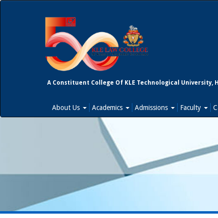
A Constituent College Of KLE Technological University, 
About Us
Academics
Admissions
Faculty
C