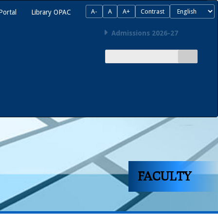
A-
A
A+
Contrast
Portal
Library OPAC
Admissions 2026-27
FACULTY