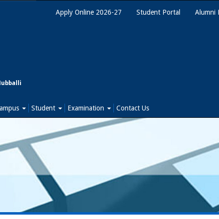
Apply Online 2026-27
Student Portal
Alumni 
Hubballi
ampus
Student
Examination
Contact Us