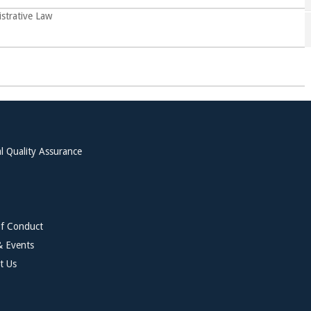
strative Law
l Quality Assurance
f Conduct
 Events
t Us