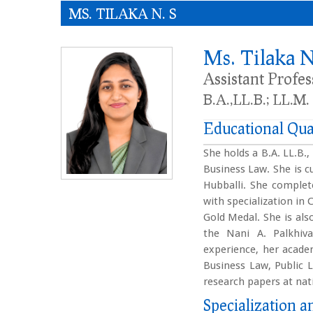
MS. TILAKA N. S
Ms. Tilaka N
Assistant Profe
B.A.,LL.B.; LL.M.
Educational Qua
She holds a B.A. LL.B.
Business Law. She is c
Hubballi. She complet
with specialization in
Gold Medal. She is als
the Nani A. Palkhiv
experience, her academ
Business Law, Public L
research papers at nat
Specialization an