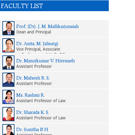
FACULTY LIST
Prof. (Dr). J. M. Mallikarjunaiah
Dean and Principal
Dr. Anita. M. Jalisatgi
Vice Principal, Associate
Professor and HoD, PG
Department of Law
Dr. Manojkumar V. Hiremath
Assistant Professor
Dr. Mahesh R. S.
Assistant Professor
Ms. Rashmi R.
Assistant Professor of Law
Dr. Sharada K. S.
Assistant Professor of Law
Dr. Sunitha B H