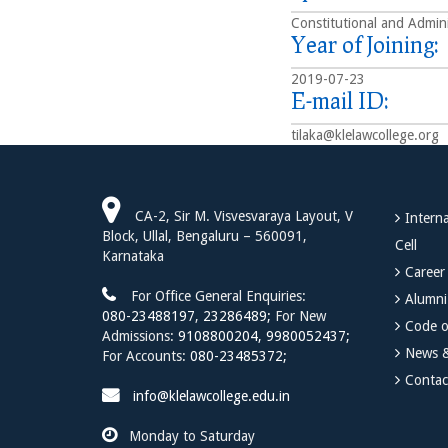
Constitutional and Admini
Year of Joining:
2019-07-23
E-mail ID:
tilaka@klelawcollege.org
CA-2, Sir M. Visvesvaraya Layout, V
Interna
Block, Ullal, Bengaluru – 560091,
Cell
Karnataka
Career
For Office General Enquiries:
Alumni
080-23488197
,
23286489;
For New
Code o
Admissions:
9108800204,
9980052437;
News &
For Accounts:
080-23485372;
Contac
info@klelawcollege.edu.in
Monday to Saturday