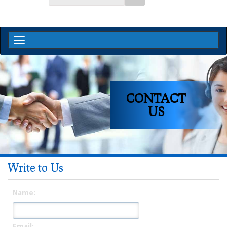
CONTACT
US
Write to Us
Name:
Email: