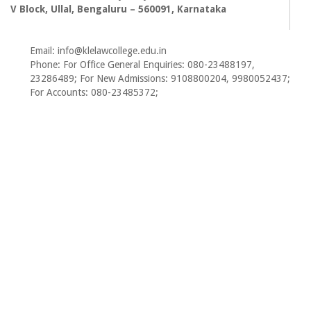
V Block, Ullal, Bengaluru – 560091, Karnataka
Email: info@klelawcollege.edu.in
Phone: For Office General Enquiries: 080-23488197,
23286489; For New Admissions: 9108800204, 9980052437;
For Accounts: 080-23485372;