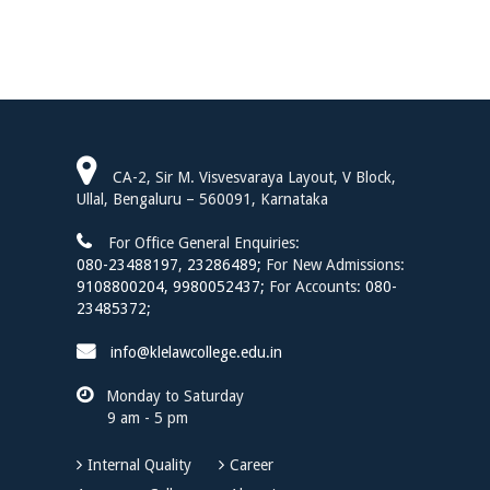
CA-2, Sir M. Visvesvaraya Layout, V Block,
Ullal, Bengaluru – 560091, Karnataka
For Office General Enquiries:
080-23488197
,
23286489;
For New Admissions:
9108800204,
9980052437;
For Accounts:
080-
23485372;
info@klelawcollege.edu.in
Monday to Saturday
9 am - 5 pm
Internal Quality
Career