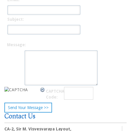
Subject:
Message:
CAPTCHA
Code:
Contact Us
CA-2, Sir M. Visvesvaraya Layout,