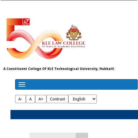
A Constituent College Of KLE Technological University, Hubballi
A-
A
A+
Contrast
Admissions 2026-27