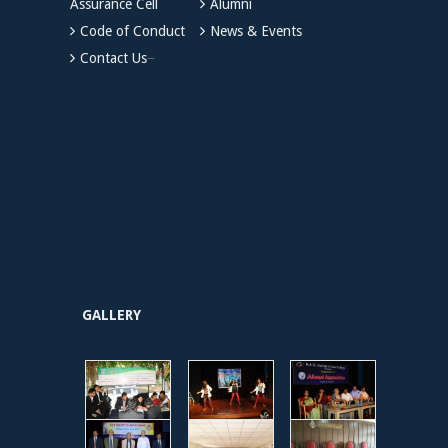
Assurance Cell
Alumni
Code of Conduct
News & Events
Contact Us
GALLERY