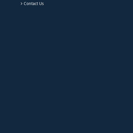
Contact Us