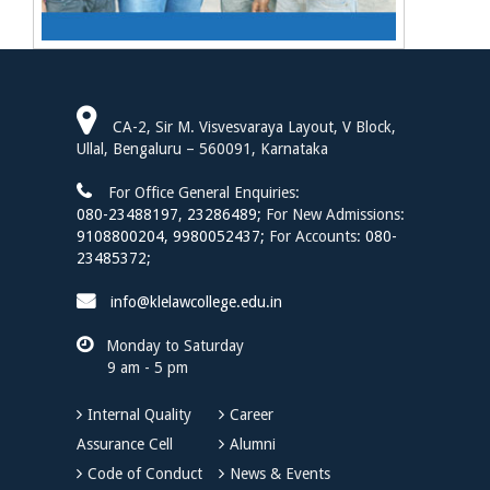
CA-2, Sir M. Visvesvaraya Layout, V Block,
Ullal, Bengaluru – 560091, Karnataka
For Office General Enquiries:
080-23488197
,
23286489;
For New Admissions:
9108800204,
9980052437;
For Accounts:
080-
23485372;
info@klelawcollege.edu.in
Monday to Saturday
9 am - 5 pm
Internal Quality
Career
Assurance Cell
Alumni
Code of Conduct
News & Events