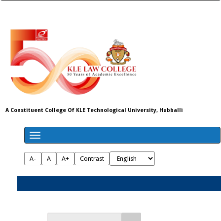
A Constituent College Of KLE Technological University, Hubballi
A-
A
A+
Contrast
Admissions 2026-27