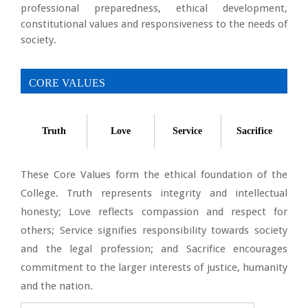
professional preparedness, ethical development,
constitutional values and responsiveness to the needs of
society.
CORE VALUES
Truth
Love
Service
Sacrifice
These Core Values form the ethical foundation of the
College. Truth represents integrity and intellectual
honesty; Love reflects compassion and respect for
others; Service signifies responsibility towards society
and the legal profession; and Sacrifice encourages
commitment to the larger interests of justice, humanity
and the nation.