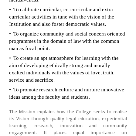
• To calibrate curricular, co-curricular and extra-
curricular activities in tune with the vision of the
Institution and also foster democratic values.
• To organize community and social concern oriented
programmes in the domain of law with the common
man as focal point.
• To create an apt atmosphere for learning with the
aim of developing ethically strong and morally
exalted individuals with the values of love, truth,
service and sacrifice.
• To promote research culture and nurture innovative
ideas among the faculty and students.
The Mission explains how the College seeks to realise
its Vision through quality legal education, experiential
learning, research, innovation and community
engagement. It places equal importance on