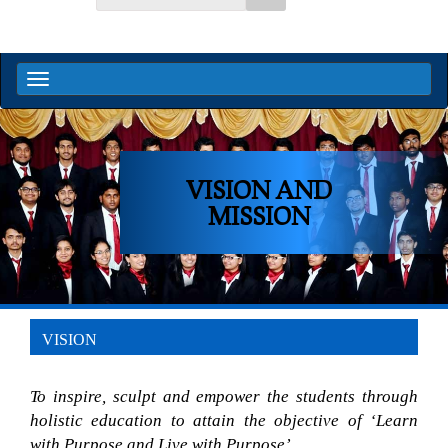
VISION AND
MISSION
VISION
To inspire, sculpt and empower the students through 
holistic education to attain the objective of ‘Learn 