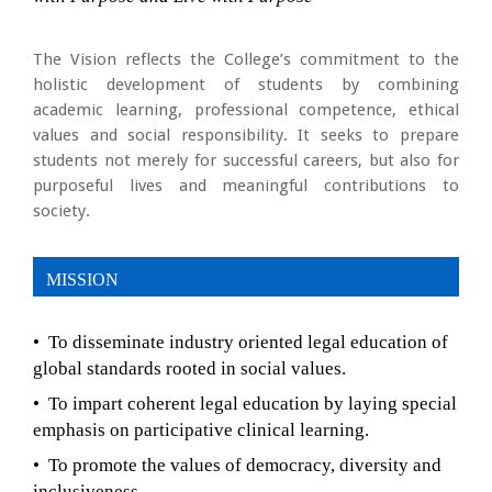
The Vision reflects the College’s commitment to the
holistic development of students by combining
academic learning, professional competence, ethical
values and social responsibility. It seeks to prepare
students not merely for successful careers, but also for
purposeful lives and meaningful contributions to
society.
MISSION
• To disseminate industry oriented legal education of
global standards rooted in social values.
• To impart coherent legal education by laying special
emphasis on participative clinical learning.
• To promote the values of democracy, diversity and
inclusiveness.