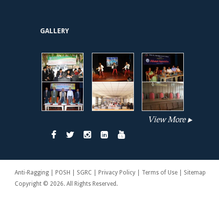
GALLERY
View More
Anti-Ragging | POSH | SGRC | Privacy Policy | Terms of Use | Sitemap
Copyright © 2026. All Rights Reserved.