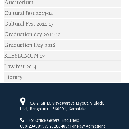
Auditorium
Cultural fest 2013-14
Cultural Fest 2014-15
Graduation day 2011-12
Graduation Day 2018
KLESLCMUN’17
Law fest 2014
Library
CA-2, Sir M. Visvesvaraya Layout, V Block,
Ullal, Bengaluru – 560091, Karnataka
For Office General Enquiries:
080-23488197
,
23286489;
For New Admissions: