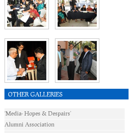
OTHER GALLERIES
‘Media- Hopes & Despairs’
Alumni Association