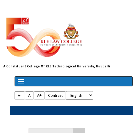
A Constituent College Of KLE Technological University, Hubballi
A-
A
A+
Contrast
Admissions 2026-27