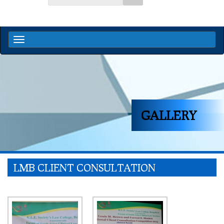
GALLERY
LMB CLIENT CONSULTATION