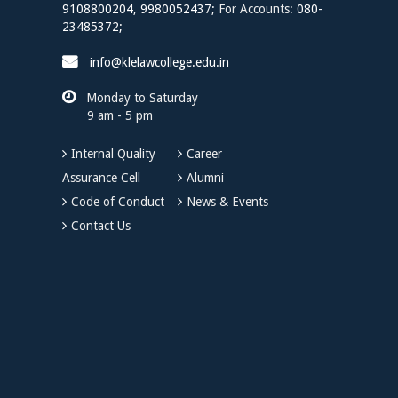
9108800204,
9980052437;
For Accounts:
080-
23485372;
info@klelawcollege.edu.in
Monday to Saturday
9 am - 5 pm
Internal Quality
Career
Assurance Cell
Alumni
Code of Conduct
News & Events
Contact Us