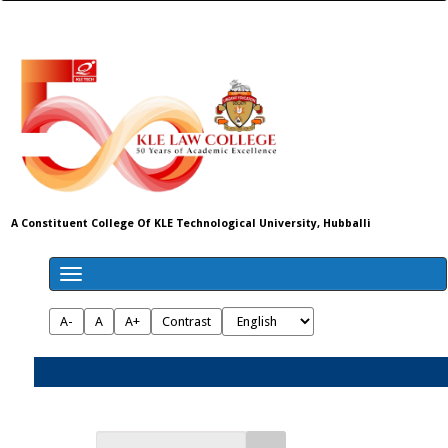
A Constituent College Of KLE Technological University, Hubballi
A-
A
A+
Contrast
Admissions 2026-27