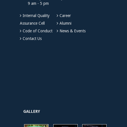
9 am - 5 pm
Internal Quality
Career
Assurance Cell
Alumni
Code of Conduct
News & Events
Contact Us
GALLERY