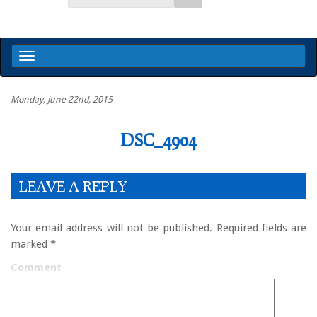
Monday, June 22nd, 2015
DSC_4904
LEAVE A REPLY
Your email address will not be published.
Required fields are
marked
*
Comment