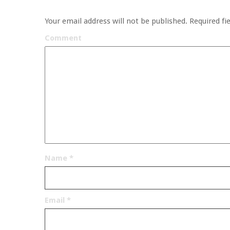
Your email address will not be published.
Required fi
Comment
Name
*
Email
*