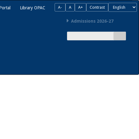
A-
A
A+
Contrast
Portal
Library OPAC
Admissions 2026-27
SIDEBAR