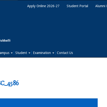
Apply Online 2026-27
Student Portal
Alumni 
Hubballi
ampus
Student
Examination
Contact Us
C_4586