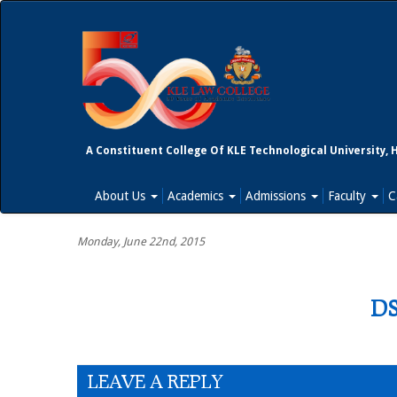
A Constituent College Of KLE Technological University, 
About Us
Academics
Admissions
Faculty
C
Monday, June 22nd, 2015
DS
LEAVE A REPLY