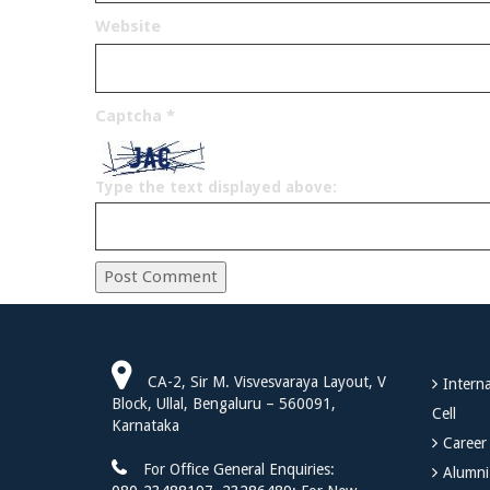
Website
Captcha
*
Type the text displayed above:
CA-2, Sir M. Visvesvaraya Layout, V
Interna
Block, Ullal, Bengaluru – 560091,
Cell
Karnataka
Career
For Office General Enquiries:
Alumni