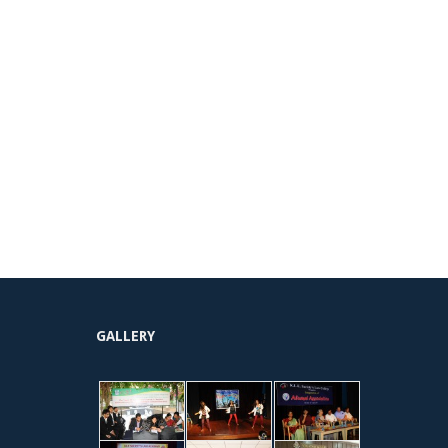
GALLERY