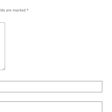
elds are marked
*