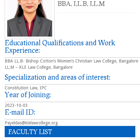
BBA, LL.B, LL.M
Educational Qualifications and Work
Experience:
BBA LL.B- Bishop Cotton’s Women’s Christian Law College, Bangalore
LL.M – KLE Law College, Bangalore
Specialization and areas of interest:
Constitution Law, IPC
Year of Joining:
2023-10-03
E-mail ID:
Payeldas@klelawcollege.org
FACULTY LIST