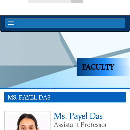
FACULTY
MS. PAYEL DAS
Ms. Payel Das
Assistant Professor