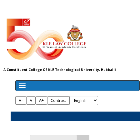
A Constituent College Of KLE Technological University, Hubballi
A-
A
A+
Contrast
Admissions 2026-27