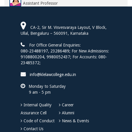
Assistant Professor
Ms. Soumya M. Nittoor
Assistant Professor
CA-2, Sir M. Visvesvaraya Layout, V Block,
Dr. Sharmila H. S.
Ullal, Bengaluru – 560091, Karnataka
Assistant Professor
For Office General Enquiries:
Mr. Harsh Pratap Singh
080-23488197
,
23286489;
For New Admissions:
Assistant Professor
9108800204,
9980052437;
For Accounts:
080-
23485372;
Ms. Deepa H.
Assistant Professor
info@klelawcollege.edu.in
Mr. Tanmay J. Patil
Monday to Saturday
Assistant Professor of Law
9 am - 5 pm
Mr. Prasad G. Hiremath
Assistant Professor
Internal Quality
Career
Assurance Cell
Alumni
Ms. Tilaka N. S
Assistant Professor of Law
Code of Conduct
News & Events
Contact Us
Dr. Anita Raghavendra