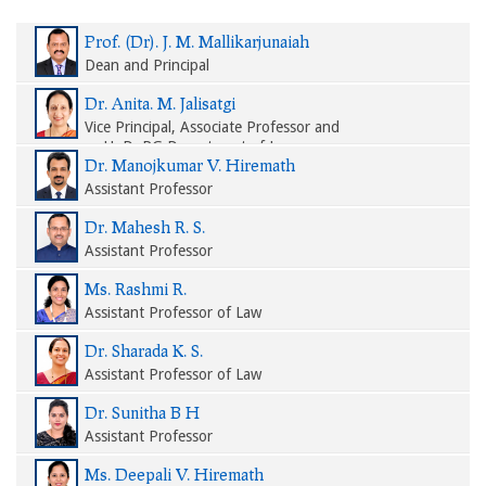
Prof. (Dr). J. M. Mallikarjunaiah
Dean and Principal
Dr. Anita. M. Jalisatgi
Vice Principal, Associate Professor and
HoD, PG Department of Law
Dr. Manojkumar V. Hiremath
Assistant Professor
Dr. Mahesh R. S.
Assistant Professor
Ms. Rashmi R.
Assistant Professor of Law
Dr. Sharada K. S.
Assistant Professor of Law
Dr. Sunitha B H
Assistant Professor
Ms. Deepali V. Hiremath