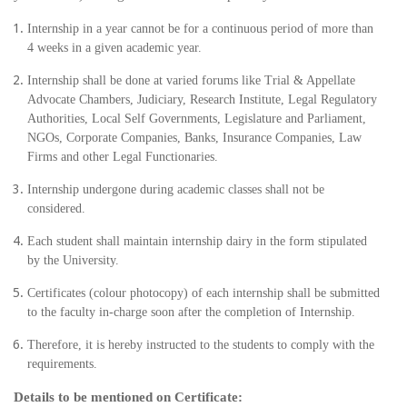
Internship in a year cannot be for a continuous period of more than
4 weeks in a given academic year.
Internship shall be done at varied forums like Trial & Appellate
Advocate Chambers, Judiciary, Research Institute, Legal Regulatory
Authorities, Local Self Governments, Legislature and Parliament,
NGOs, Corporate Companies, Banks, Insurance Companies, Law
Firms and other Legal Functionaries.
Internship undergone during academic classes shall not be
considered.
Each student shall maintain internship dairy in the form stipulated
by the University.
Certificates (colour photocopy) of each internship shall be submitted
to the faculty in-charge soon after the completion of Internship.
Therefore, it is hereby instructed to the students to comply with the
requirements.
Details to be mentioned on Certificate: