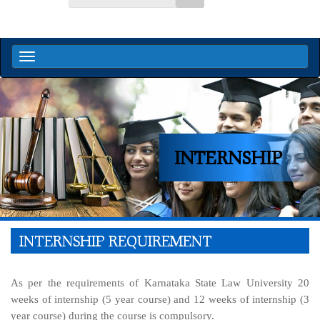
INTERNSHIP
INTERNSHIP REQUIREMENT
As per the requirements of Karnataka State Law University 20
weeks of internship (5 year course) and 12 weeks of internship (3
year course) during the course is compulsory.