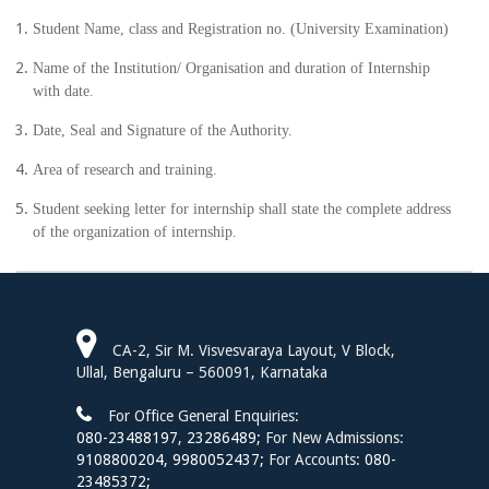
Student Name, class and Registration no. (University Examination)
Name of the Institution/ Organisation and duration of Internship
with date.
Date, Seal and Signature of the Authority.
Area of research and training.
Student seeking letter for internship shall state the complete address
of the organization of internship.
CA-2, Sir M. Visvesvaraya Layout, V Block,
Ullal, Bengaluru – 560091, Karnataka
For Office General Enquiries:
080-23488197
,
23286489;
For New Admissions:
9108800204,
9980052437;
For Accounts:
080-
23485372;