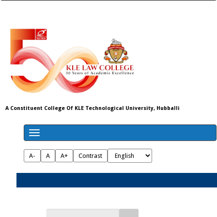
A Constituent College Of KLE Technological University, Hubballi
A-
A
A+
Contrast
Admissions 2026-27