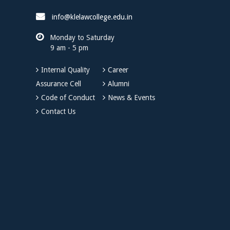
info@klelawcollege.edu.in
Monday to Saturday
9 am - 5 pm
Internal Quality
Career
Assurance Cell
Alumni
Code of Conduct
News & Events
Contact Us