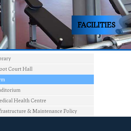
FACILITIES
brary
ot Court Hall
ym
ditorium
dical Health Centre
frastructure & Maintenance Policy