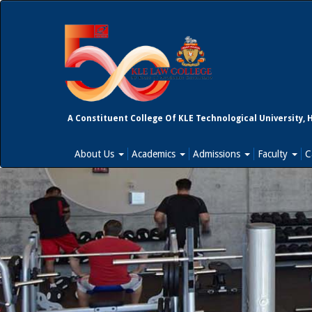
A Constituent College Of KLE Technological University, 
About Us
Academics
Admissions
Faculty
C