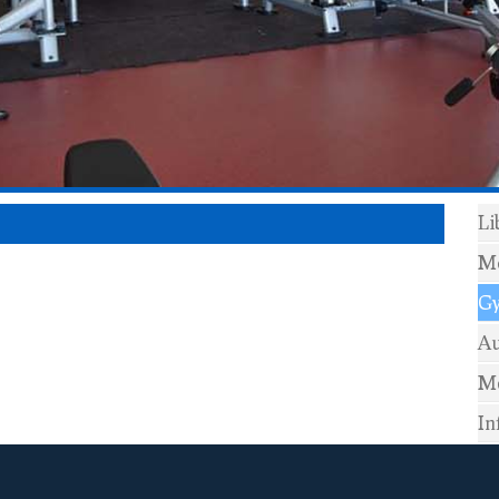
Li
Mo
G
Au
Me
In