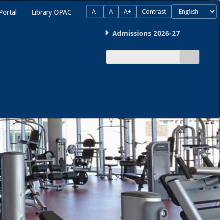
A-
A
A+
Contrast
Portal
Library OPAC
Admissions 2026-27