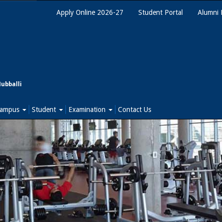
Apply Online 2026-27
Student Portal
Alumni 
Hubballi
ampus
Student
Examination
Contact Us