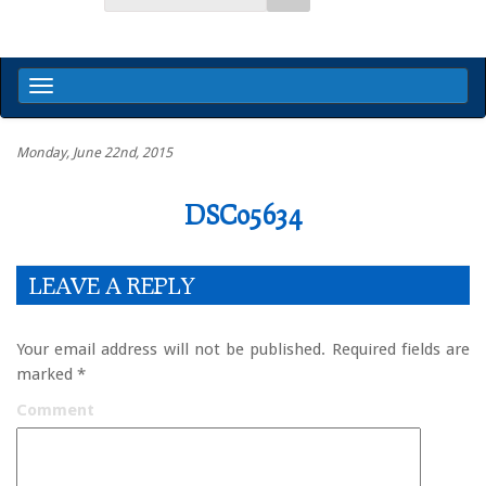
Monday, June 22nd, 2015
DSC05634
LEAVE A REPLY
Your email address will not be published.
Required fields are
marked
*
Comment