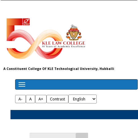
A Constituent College Of KLE Technological University, Hubballi
A-
A
A+
Contrast
Admissions 2026-27