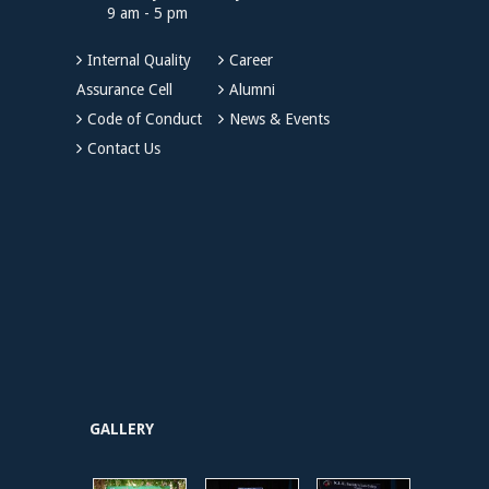
9 am - 5 pm
Internal Quality
Career
Assurance Cell
Alumni
Code of Conduct
News & Events
Contact Us
GALLERY