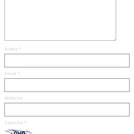
Name
*
Email
*
Website
Captcha
*