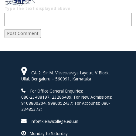
Type the text displayed above:
SIDEBAR
CA-2, Sir M. Visvesvaraya Layout, V Block,
Ullal, Bengaluru – 560091, Karnataka
For Office General Enquiries:
080-23488197
,
23286489;
For New Admissions:
9108800204,
9980052437;
For Accounts:
080-
23485372;
info@klelawcollege.edu.in
Monday to Saturday