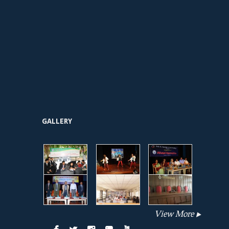
GALLERY
View More