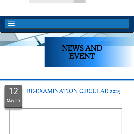
NEWS AND
EVENT
12
RE-EXAMINATION CIRCULAR 2025
May'25