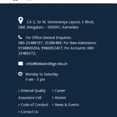
CA-2, Sir M. Visvesvaraya Layout, V Block,
Ullal, Bengaluru – 560091, Karnataka
For Office General Enquiries:
080-23488197
,
23286489;
For New Admissions:
9108800204,
9980052437;
For Accounts:
080-
23485372;
info@klelawcollege.edu.in
Monday to Saturday
9 am - 5 pm
Internal Quality
Career
Assurance Cell
Alumni
Code of Conduct
News & Events
Contact Us