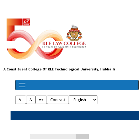
A Constituent College Of KLE Technological University, Hubballi
A-
A
A+
Contrast
Admissions 2026-27