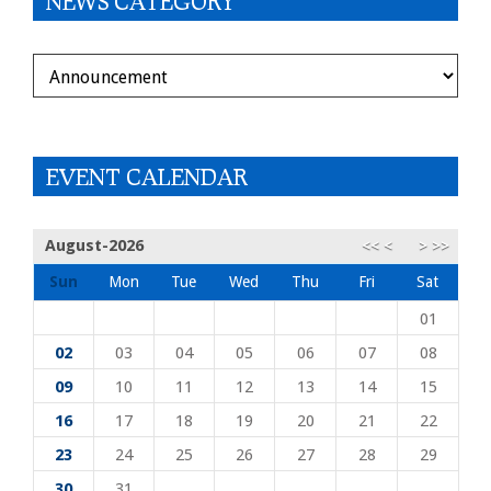
NEWS CATEGORY
DEPARTMENT
EVENT CALENDAR
August-2026
<<
<
>
>>
Sun
Mon
Tue
Wed
Thu
Fri
Sat
01
02
03
04
05
06
07
08
09
10
11
12
13
14
15
16
17
18
19
20
21
22
23
24
25
26
27
28
29
30
31