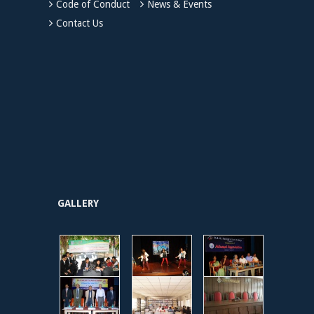
Code of Conduct
News & Events
Contact Us
GALLERY