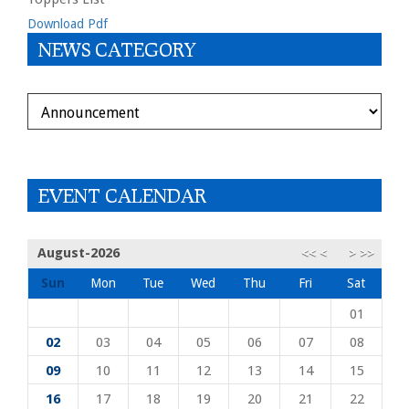
Download Pdf
NEWS CATEGORY
DEPARTMENT
EVENT CALENDAR
August-2026
<<
<
>
>>
Sun
Mon
Tue
Wed
Thu
Fri
Sat
01
02
03
04
05
06
07
08
09
10
11
12
13
14
15
16
17
18
19
20
21
22