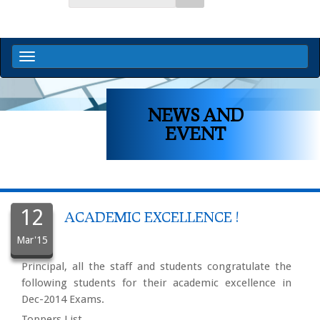
NEWS AND
EVENT
12
ACADEMIC EXCELLENCE !
Mar'15
Principal, all the staff and students congratulate the
following students for their academic excellence in
Dec-2014 Exams.
Toppers List