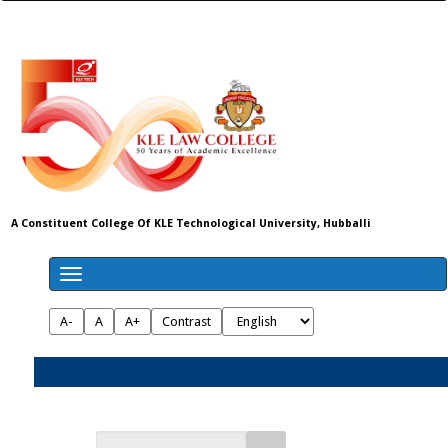
A Constituent College Of KLE Technological University, Hubballi
A-
A
A+
Contrast
Admissions 2026-27