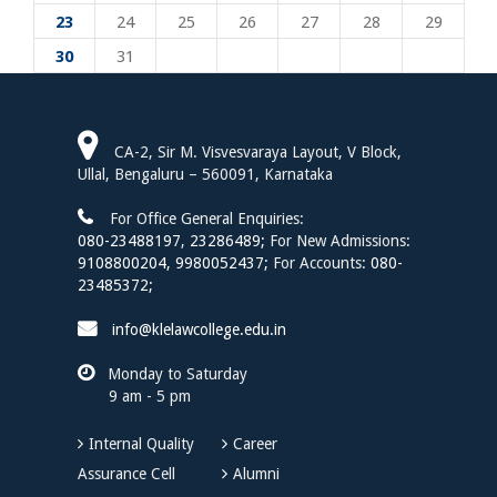
23
24
25
26
27
28
29
30
31
CA-2, Sir M. Visvesvaraya Layout, V Block,
Ullal, Bengaluru – 560091, Karnataka
For Office General Enquiries:
080-23488197
,
23286489;
For New Admissions:
9108800204,
9980052437;
For Accounts:
080-
23485372;
info@klelawcollege.edu.in
Monday to Saturday
9 am - 5 pm
Internal Quality
Career
Assurance Cell
Alumni