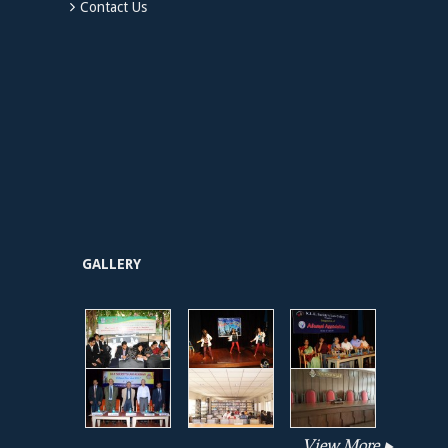
Contact Us
GALLERY
View More