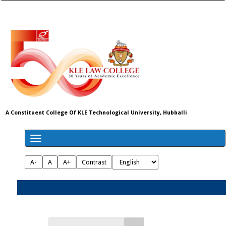
A Constituent College Of KLE Technological University, Hubballi
A-
A
A+
Contrast
Admissions 2026-27