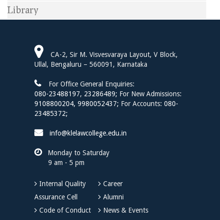
Library
CA-2, Sir M. Visvesvaraya Layout, V Block,
Ullal, Bengaluru – 560091, Karnataka
For Office General Enquiries:
080-23488197
,
23286489;
For New Admissions:
9108800204,
9980052437;
For Accounts:
080-
23485372;
info@klelawcollege.edu.in
Monday to Saturday
9 am - 5 pm
Internal Quality
Career
Assurance Cell
Alumni
Code of Conduct
News & Events