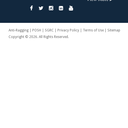
Anti-Ragging | POSH | SGRC | Privacy Policy | Terms of Use | Sitemap
Copyright © 2026. All Rights Reserved.