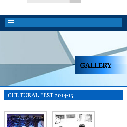
GALLERY
CULTURAL FEST 2014-15