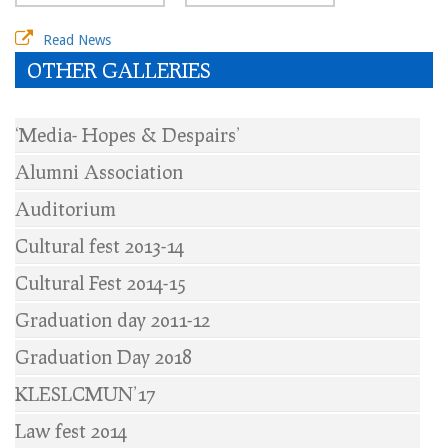
Read News
OTHER GALLERIES
‘Media- Hopes & Despairs’
Alumni Association
Auditorium
Cultural fest 2013-14
Cultural Fest 2014-15
Graduation day 2011-12
Graduation Day 2018
KLESLCMUN’17
Law fest 2014