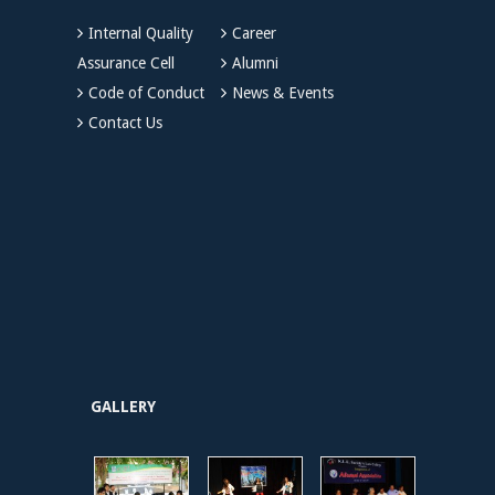
Internal Quality
Career
Assurance Cell
Alumni
Code of Conduct
News & Events
Contact Us
GALLERY