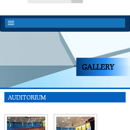
GALLERY
AUDITORIUM