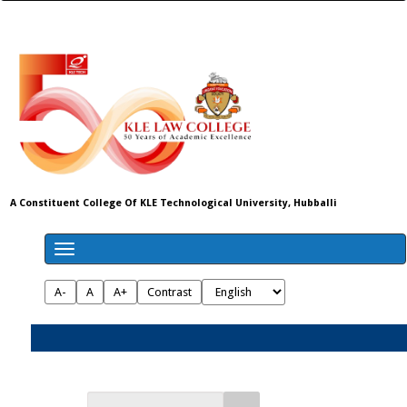
A Constituent College Of KLE Technological University, Hubballi
A-
A
A+
Contrast
Admissions 2026-27