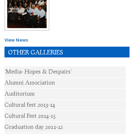
View News
OTHER GALLERIES
‘Media- Hopes & Despairs’
Alumni Association
Auditorium
Cultural fest 2013-14
Cultural Fest 2014-15
Graduation day 2011-12