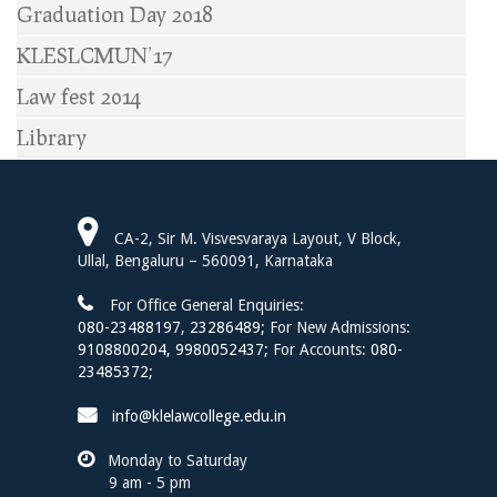
Graduation Day 2018
KLESLCMUN’17
Law fest 2014
Library
CA-2, Sir M. Visvesvaraya Layout, V Block,
Ullal, Bengaluru – 560091, Karnataka
For Office General Enquiries:
080-23488197
,
23286489;
For New Admissions:
9108800204,
9980052437;
For Accounts:
080-
23485372;
info@klelawcollege.edu.in
Monday to Saturday
9 am - 5 pm