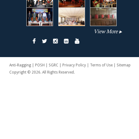
View More
Anti-Ragging | POSH | SGRC | Privacy Policy | Terms of Use | Sitemap
Copyright © 2026. All Rights Reserved.