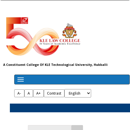
A Constituent College Of KLE Technological University, Hubballi
A-
A
A+
Contrast
Admissions 2026-27