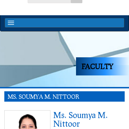
FACULTY
MS. SOUMYA M. NITTOOR
Ms. Soumya M.
Nittoor