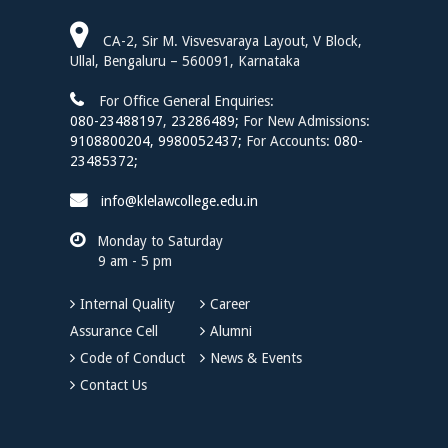
Assistant Professor
CA-2, Sir M. Visvesvaraya Layout, V Block,
Dr. Sharmila H. S.
Ullal, Bengaluru – 560091, Karnataka
Assistant Professor
For Office General Enquiries:
Mr. Harsh Pratap Singh
080-23488197
,
23286489;
For New Admissions:
Assistant Professor
9108800204,
9980052437;
For Accounts:
080-
23485372;
Ms. Deepa H.
Assistant Professor
info@klelawcollege.edu.in
Mr. Tanmay J. Patil
Monday to Saturday
Assistant Professor of Law
9 am - 5 pm
Mr. Prasad G. Hiremath
Assistant Professor
Internal Quality
Career
Assurance Cell
Alumni
Ms. Tilaka N. S
Assistant Professor of Law
Code of Conduct
News & Events
Contact Us
Dr. Anita Raghavendra
Assistant Professor