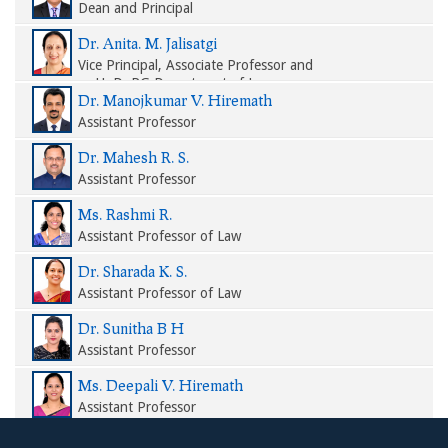
Dean and Principal
Dr. Anita. M. Jalisatgi
Vice Principal, Associate Professor and
HoD, PG Department of Law
Dr. Manojkumar V. Hiremath
Assistant Professor
Dr. Mahesh R. S.
Assistant Professor
Ms. Rashmi R.
Assistant Professor of Law
Dr. Sharada K. S.
Assistant Professor of Law
Dr. Sunitha B H
Assistant Professor
Ms. Deepali V. Hiremath
Assistant Professor
Ms. Soumya M. Nittoor