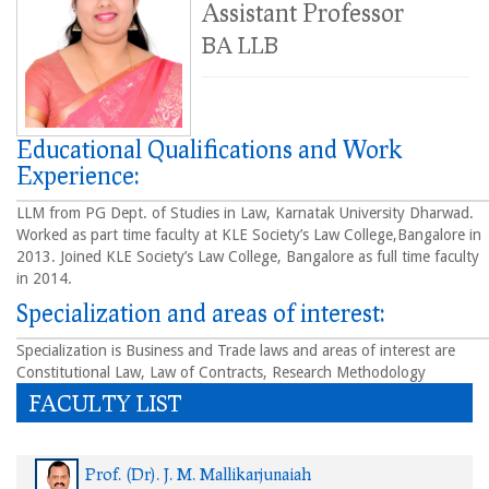
Assistant Professor
BA LLB
Educational Qualifications and Work
Experience:
LLM from PG Dept. of Studies in Law, Karnatak University Dharwad.
Worked as part time faculty at KLE Society’s Law College,Bangalore in
2013. Joined KLE Society’s Law College, Bangalore as full time faculty
in 2014.
Specialization and areas of interest:
Specialization is Business and Trade laws and areas of interest are
Constitutional Law, Law of Contracts, Research Methodology
FACULTY LIST
Prof. (Dr). J. M. Mallikarjunaiah